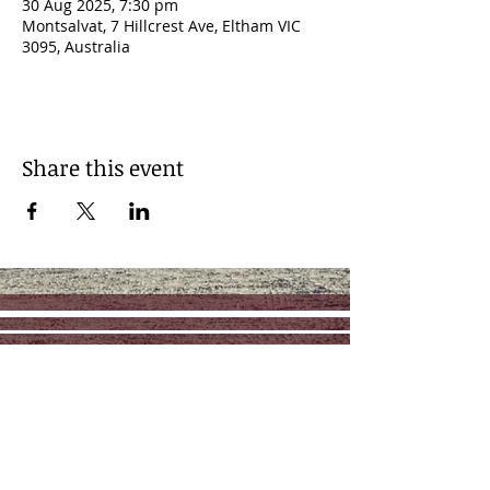
30 Aug 2025, 7:30 pm
Montsalvat, 7 Hillcrest Ave, Eltham VIC
3095, Australia
Share this event
Contact
Management: RAZ Music
reuben@razmusic.com.au
Follow us