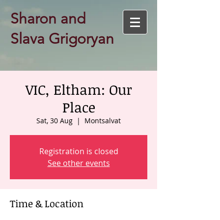
Sharon and
Slava Grigoryan
VIC, Eltham: Our
Place
Sat, 30 Aug
  |  
Montsalvat
Registration is closed
See other events
Time & Location