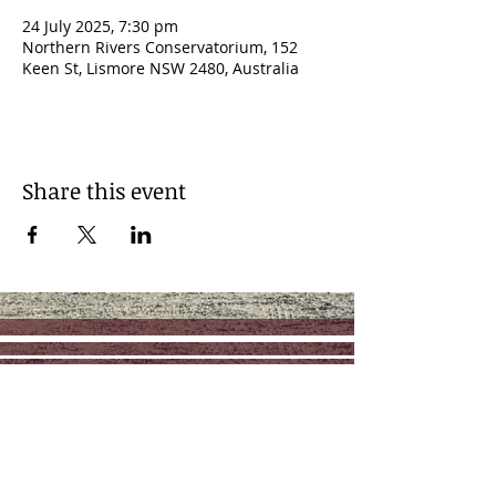
24 July 2025, 7:30 pm
Northern Rivers Conservatorium, 152
Keen St, Lismore NSW 2480, Australia
Share this event
Contact
Management: RAZ Music
reuben@razmusic.com.au