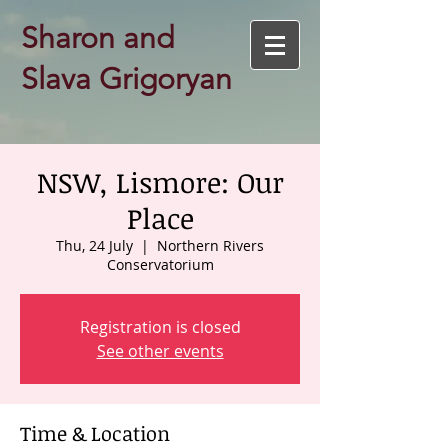
Sharon and
Slava Grigoryan
NSW, Lismore: Our
Place
Thu, 24 July
  |  
Northern Rivers
Conservatorium
Registration is closed
See other events
Time & Location